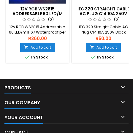
12V RGB WS2815
IEC 320 STRAIGHT CABLE
ADDRESSABLE 60 LED/M
AC PLUG C14 10A 250V
IP67 WATERPROOF
BLACK
(0)
(0)
12v RGB WS2815 Addressable
IEC 320 Straight Cable AC
60 LED/m IP67 Waterproof per
Plug C14 10A 250V Black
1m
R360.00
R50.00
Add to cart
Add to cart




In Stock
In Stock

PRODUCTS

OUR COMPANY

YOUR ACCOUNT

CONTACT