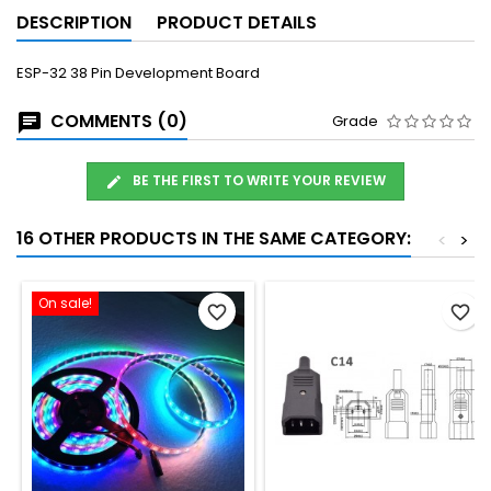
DESCRIPTION
PRODUCT DETAILS
ESP-32 38 Pin Development Board
COMMENTS (0)
Grade
BE THE FIRST TO WRITE YOUR REVIEW
16 OTHER PRODUCTS IN THE SAME CATEGORY:
<
>
On sale!
favorite_border
favorite_border