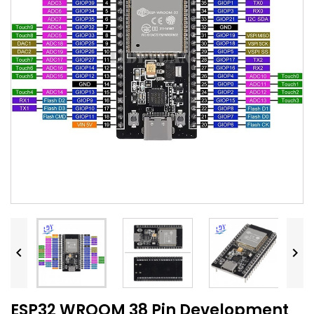


ESP32 WROOM 38 Pin Development