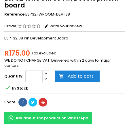
board
Reference
ESP32-WROOM-DEV-38
Grade
Write your review
ESP-32 38 Pin Development Board
R175.00
Tax excluded
WE DO NOT CHARGE VAT. Delivered within 2 days to major
centers
Add to cart
Quantity


In Stock
Share
Ask about the product on WhatsApp