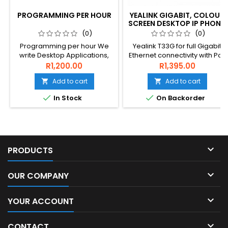
PROGRAMMING PER HOUR
YEALINK GIGABIT, COLOUR
SCREEN DESKTOP IP PHONE,
EXCLUDES PSU
(0)
(0)
Programming per hour We
Yealink T33G for full Gigabit
write Desktop Applications,
Ethernet connectivity with PoE
Mobile Applications, Server
and easy to use interface
R1,200.00
R1,395.00
Apps, Complete server
and colour LCD screen.
Add to cart
Add to cart


software, SQL , IOT, Machine
control, sensor capture,


In Stock
On Backorder
reporting and WEBAPPs in all
industries

PRODUCTS

OUR COMPANY

YOUR ACCOUNT

CONTACT