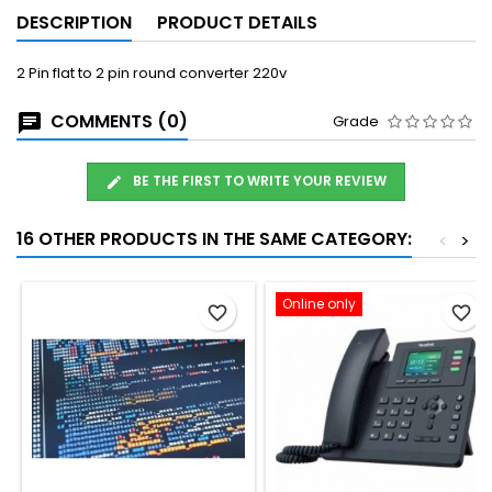
DESCRIPTION
PRODUCT DETAILS
2 Pin flat to 2 pin round converter 220v
COMMENTS (0)
Grade
BE THE FIRST TO WRITE YOUR REVIEW
16 OTHER PRODUCTS IN THE SAME CATEGORY:
<
>
Online only
favorite_border
favorite_border