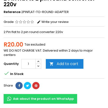
220v
Reference
2PINFLAT-TO-ROUND-ADAPTER
Grade
Write your review
2 Pin flat to 2 pin round converter 220v
R20.00
Tax excluded
WE DO NOT CHARGE VAT. Delivered within 2 days to major
centers
Add to cart
Quantity


In Stock
Share
Ask about the product on WhatsApp