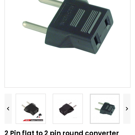


2 Pin flat to 2 pin round converter