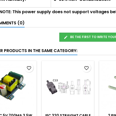
 NOTE: This power supply does not support voltages b
MENTS (0)
BE THE FIRST TO WRITE YOU
ER PRODUCTS IN THE SAME CATEGORY:
favorite_border
favorite_border
C 5V 700MA 3.5W
IEC 320 STRAIGHT CABLE
2 PI