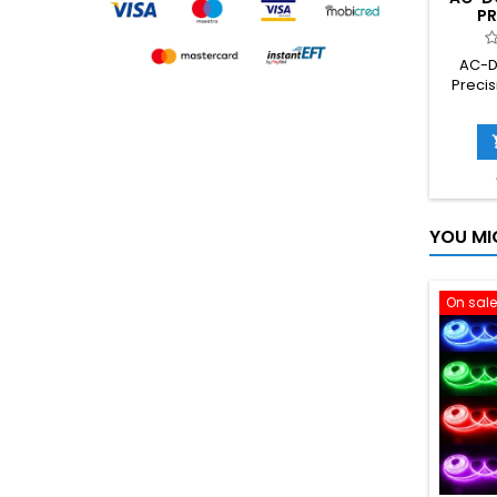
PR
CONVE
5V
AC-D
TRAN
Precis
S
AC 2
down 
s
YOU MI
On sale