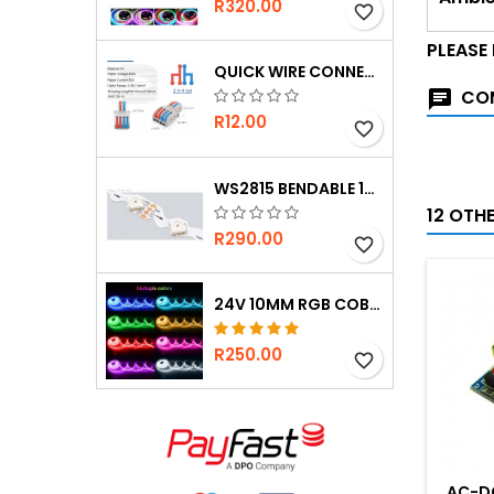
R320.00
favorite_border
PLEASE
QUICK WIRE CONNECTOR 2-IN 4-OUT
COM
R12.00
favorite_border
WS2815 BENDABLE 12V 60 LED PER M STRIP
12 OTH
R290.00
favorite_border
24V 10MM RGB COB STRIP - ULTRA BRIGHT
R250.00
favorite_border
AC-D