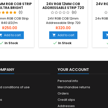
MM RGB COB STRIP
24V RGB 12MM COB
24V RG
ULTRA BRIGHT
ADDRESSABLE STRIP 720
LED/M
(1)
(0)
0mm RGB COB Strip
24V RGB COB 12mm
24v RGB
840 LED/m
Addressable Strip 720
LED/m
R250.00
R320.00
Add to cart
Add to cart




In Stock
In Stock
OMPANY
YOUR ACCOUNT
Personal info
d conditions of use
Merchandise returns
Orders
us
Credit slips
Addresses