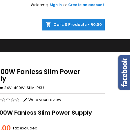
Welcome,
Sign in
or
Create an account
×
×
×
shopping_cart
Cart:
0
Products - R0.00
n
t
400W Fanless Slim Power
ly
ce
24V-400W-SLIM-PSU
Write your review
00W Fanless Slim Power Supply
.00
Tax excluded