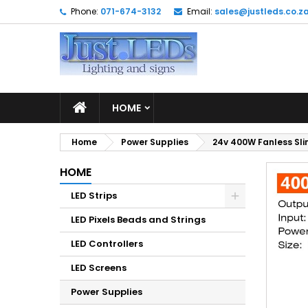
Phone:
071-674-3132
Email:
sales@justleds.co.z
M
C
S
add_circle_outline
Yo
Wi
HOME
Home
Power Supplies
24v 400W Fanless Sli
HOME
LED Strips
LED Pixels Beads and Strings
LED Controllers
LED Screens
Power Supplies