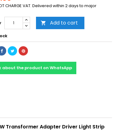
T CHARGE VAT. Delivered within 2 days to major
Add to cart
y

tock
k about the product on WhatsApp
W Transformer Adapter Driver Light Strip