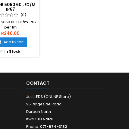
B 5050 60 LED/M
IP67
(0)
 5050 60 LED/m IP67
per 1m
R240.00
Add to cart


In Stock
CONTACT
Just LEDS (ONLINE Store)
95 Ridgeside Road
Durban North
KwaZulu Natal
Phone:
071-674-3132