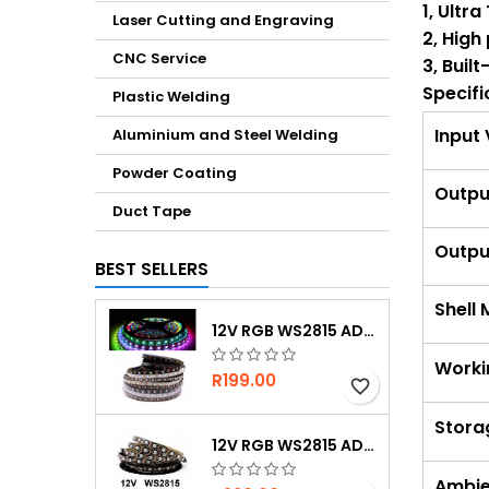
1, Ultr
Laser Cutting and Engraving
2, High
CNC Service
3, Buil
Specifi
Plastic Welding
Input
Aluminium and Steel Welding
Powder Coating
Outpu
Duct Tape
Outpu
BEST SELLERS
Shell 
12V RGB WS2815 ADDRESSABLE 30 LED/M IP67 WATERPROOF
Worki
R199.00
favorite_border
Stora
12V RGB WS2815 ADDRESSABLE 60 LED/M IP20
Ambie