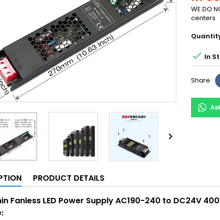
WE DO NO
centers
Quantit

In S
Share
As

PTION
PRODUCT DETAILS
hin Fanless LED Power Supply AC190-240 to DC24V 400
: