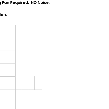
ng Fan Required, NO Noise.
ion.