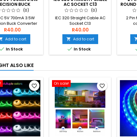
ECISION BUCK
AC SOCKET C13
ROUND 
RTER AC 220V TO
(0)
(0)
 DC STEP DOWN
C 5V 700mA 3.5W
IEC 320 Straight Cable AC
2 Pin 
SFORMER POWER
ion Buck Converter
Socket C13
c
UPPLY MODULE
20V to 5V DC step
R40.00
R40.00
Transformer power
Add to cart
Add to cart


upply module


In Stock
In Stock
GHT ALSO LIKE
!
On sale!
favorite_border
favorite_border