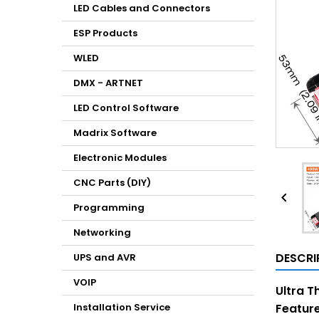
LED Cables and Connectors
ESP Products
WLED
DMX - ARTNET
LED Control Software
Madrix Software
Electronic Modules
CNC Parts (DIY)

Programming
Networking
DESCRI
UPS and AVR
VOIP
Ultra T
Installation Service
Feature