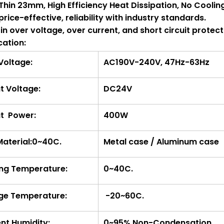
a Thin 23mm, High Efficiency Heat Dissipation, No Cooli
 price-effective, reliability with industry standards.
t-in over voltage, over current, and short circuit protect
cation:
 Voltage:
AC190V-240V, 47Hz-63Hz
t Voltage:
DC24V
t Power:
400W
Material:0~40C.
Metal case / Aluminum case
ng Temperature:
0~40C.
ge Temperature:
-20~60C.
nt Humidity:
0~95% Non-Condensation.