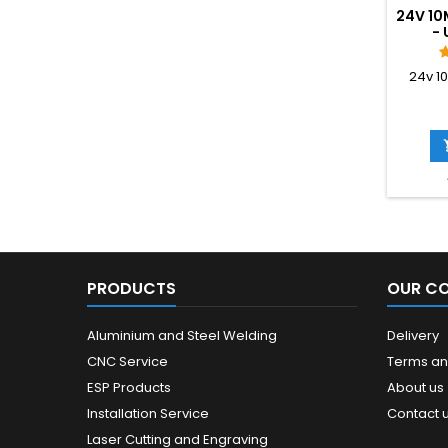
24V 10
- 
24v 1
PRODUCTS
OUR C
Aluminium and Steel Welding
Delivery
CNC Service
Terms an
ESP Products
About us
Installation Service
Contact 
Laser Cutting and Engraving