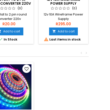
CONVERTER 220V
POWER SUPPLY
4.5-46
3
(0)
(0)
flat to 2 pin round
12v 10A Wireframe Power
DC-DC 
onverter 220v
Supply
46V O=1
R20.00
R295.00
Add to cart
Add to cart




In Stock
Last items in stock
<
>
favorite_border