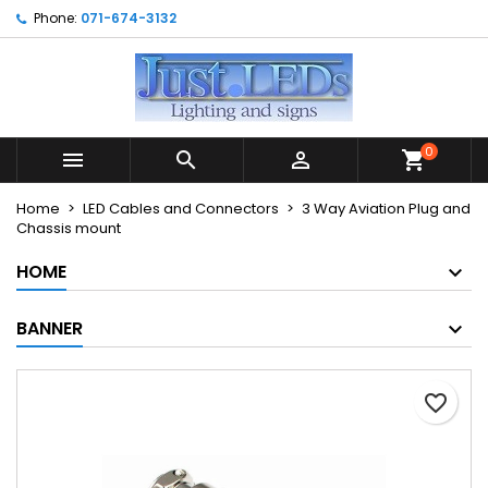
Phone:
071-674-3132
×
×
×
My wishlists
Create wishlist
Sign in
Create new list
add_circle_outline
You need to be logged in to save products in your
Wishlist name
wishlist.
0



shopping_cart
Cancel
Sign in
Home
LED Cables and Connectors
3 Way Aviation Plug and
Cancel
Create wishlist
Chassis mount
HOME
BANNER
favorite_border