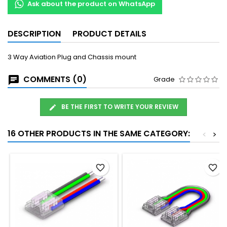
Ask about the product on WhatsApp
DESCRIPTION
PRODUCT DETAILS
3 Way Aviation Plug and Chassis mount
COMMENTS (0)
Grade
BE THE FIRST TO WRITE YOUR REVIEW
16 OTHER PRODUCTS IN THE SAME CATEGORY:
<
>
favorite_border
favorite_border