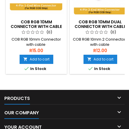
COB RGB 10MM
COB RGB 10MM DUAL
CONNECTOR WITH CABLE
CONNECTOR WITH CABLE
(0)
(0)
COB RGB 10mm Connector
COB RGB 10mm 2 Connectors
with cable
with cable
R15.00
R12.00
Add to cart
Add to cart




In Stock
In Stock

PRODUCTS

OUR COMPANY

YOUR ACCOUNT