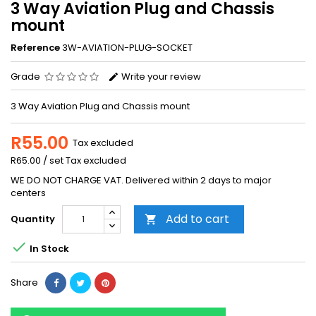
3 Way Aviation Plug and Chassis
mount
Reference
3W-AVIATION-PLUG-SOCKET
Grade
Write your review
3 Way Aviation Plug and Chassis mount
R55.00
Tax excluded
R65.00 / set Tax excluded
WE DO NOT CHARGE VAT. Delivered within 2 days to major
centers
Add to cart
Quantity


In Stock
Share