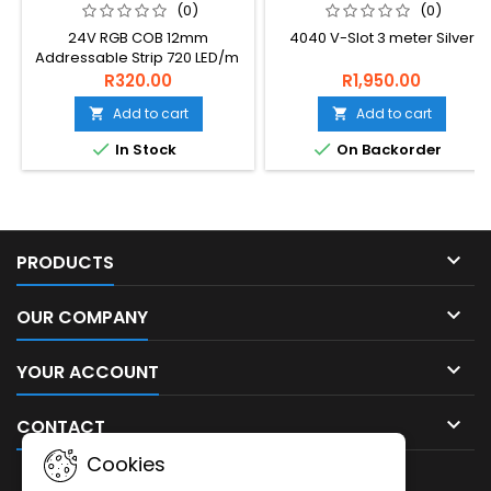
LED/M
(0)
(0)
24V RGB COB 12mm
4040 V-Slot 3 meter Silver
Addressable Strip 720 LED/m
R320.00
R1,950.00
Add to cart
Add to cart




In Stock
On Backorder

PRODUCTS

OUR COMPANY

YOUR ACCOUNT

CONTACT
Cookies
NEWSLETTER