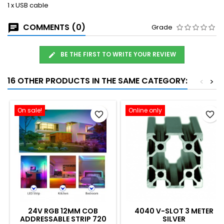
1 x USB cable
COMMENTS (0)
Grade
BE THE FIRST TO WRITE YOUR REVIEW
16 OTHER PRODUCTS IN THE SAME CATEGORY:
<
>
On sale!
Online only
favorite_border
favorite_border
24V RGB 12MM COB
4040 V-SLOT 3 METER
ADDRESSABLE STRIP 720
SILVER