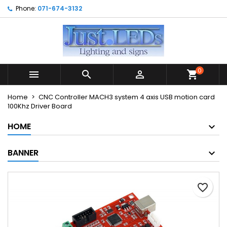
Phone:
071-674-3132
×
×
×
My wishlists
Create wishlist
Sign in
Create new list
add_circle_outline
You need to be logged in to save products in your
Wishlist name
wishlist.
0



shopping_cart
Cancel
Sign in
Home
CNC Controller MACH3 system 4 axis USB motion card
Cancel
Create wishlist
100Khz Driver Board
HOME
BANNER
favorite_border