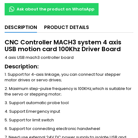
Ask about the product on WhatsApp
DESCRIPTION
PRODUCT DETAILS
CNC Controller MACH3 system 4 axis
USB motion card 100Khz Driver Board
4 axis USB mach3 controller board
Description:
1. Support for 4-axis linkage, you can connect four stepper
motor drives or servo drives;
2. Maximum step-pulse frequency is 100KHz,which is suitable for
the servo or stepping motor;
3. Support automatic probe tool
4. Support Emergency input
5. Support for limit switch
6. Support for connecting electronic handwheel
7. Need use external 24V DC power supply to isolate USB and