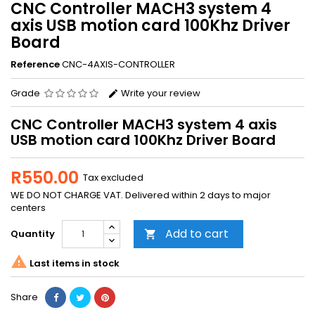
CNC Controller MACH3 system 4
axis USB motion card 100Khz Driver
Board
Reference
CNC-4AXIS-CONTROLLER
Grade
Write your review
CNC Controller MACH3 system 4 axis
USB motion card 100Khz Driver Board
R550.00
Tax excluded
WE DO NOT CHARGE VAT. Delivered within 2 days to major
centers
Add to cart
Quantity


Last items in stock
Share