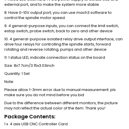
external port, and to make the system more stable
8. Have 0-10V output port, you can use mach3 software to
control the spindle motor speed.
9. 4 general-purpose inputs, you can connect the limit switch,
estop switch, probe switch, back to zero and other device
10. 4 general-purpose isolated relay drive output interface, can
drive four relays for controlling the spindle starts, forward
rotating and reverse rotating, pumps and other device
11. 1 status LED, indicate connection status on the board
Size: 8x7.7cm/3.15x3.03inch
Quantity: 1 Set
Note:
Please allow 1-3mm error due to manual measurement. pls
make sure you do not mind before you bid
Due to the difference between different monitors, the picture
may not reflect the actual color of the item. Thank you!
Package Contents:
1 x 4 axis USB CNC Controller Card